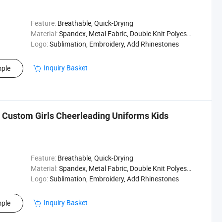
Feature:
Breathable, Quick-Drying
Material:
Spandex, Metal Fabric, Double Knit Polyester
Logo:
Sublimation, Embroidery, Add Rhinestones
Inquiry Basket
ple
 Custom Girls Cheerleading Uniforms Kids
Feature:
Breathable, Quick-Drying
Material:
Spandex, Metal Fabric, Double Knit Polyester
Logo:
Sublimation, Embroidery, Add Rhinestones
Inquiry Basket
ple