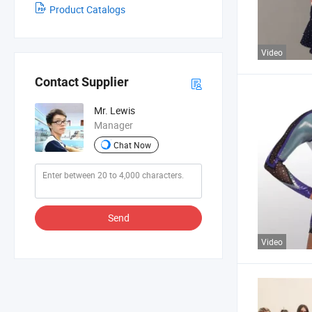
Product Catalogs
Video
Contact Supplier
Mr. Lewis
Manager
Chat Now
Send
Video