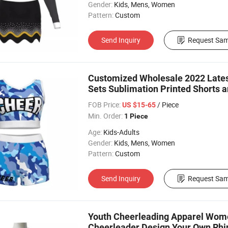
Gender:
Kids, Mens, Women
Pattern:
Custom
Send Inquiry
Request Sam
Customized Wholesale 2022 Lates
Sets Sublimation Printed Shorts a
FOB Price:
/ Piece
US $15-65
Min. Order:
1 Piece
Age:
Kids-Adults
Gender:
Kids, Mens, Women
Pattern:
Custom
Send Inquiry
Request Sam
Youth Cheerleading Apparel Wome
Cheerleader Design Your Own Rhin