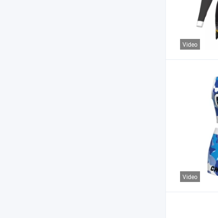
Video
Video