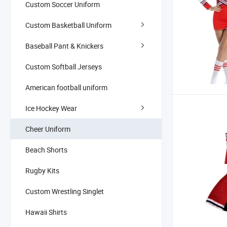
Custom Soccer Uniform
Custom Basketball Uniform
Baseball Pant & Knickers
Custom Softball Jerseys
American football uniform
Ice Hockey Wear
Cheer Uniform
Beach Shorts
Rugby Kits
Custom Wrestling Singlet
Hawaii Shirts