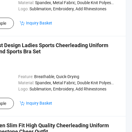
Material:
Spandex, Metal Fabric, Double Knit Polyester
Logo:
Sublimation, Embroidery, Add Rhinestones
Inquiry Basket
ple
t Design Ladies Sports Cheerleading Uniform
nd Sports Bra Set
Feature:
Breathable, Quick-Drying
Material:
Spandex, Metal Fabric, Double Knit Polyester
Logo:
Sublimation, Embroidery, Add Rhinestones
Inquiry Basket
ple
n Slim Fit High Quality Cheerleading Uniform
estone Cheer Outfit