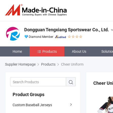
Dongguan Tengxiang Sportswear Co., Ltd.
Diamond Member
Home
Products
About Us
Solutio
Supplier Homepage
Products
Cheer Uniform
Cheer Un
Product Groups
Custom Baseball Jerseys