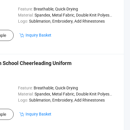
Feature:
Breathable, Quick-Drying
Material:
Spandex, Metal Fabric, Double Knit Polyester
Logo:
Sublimation, Embroidery, Add Rhinestones
Inquiry Basket
ple
h School Cheerleading Uniform
Feature:
Breathable, Quick-Drying
Material:
Spandex, Metal Fabric, Double Knit Polyester
Logo:
Sublimation, Embroidery, Add Rhinestones
Inquiry Basket
ple