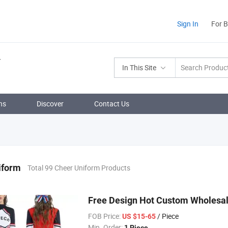
Sign In
For 
In This Site
ns
Discover
Contact Us
iform
Total 99 Cheer Uniform Products
Free Design Hot Custom Wholesal
FOB Price:
/ Piece
US $15-65
Min. Order:
1 Piece