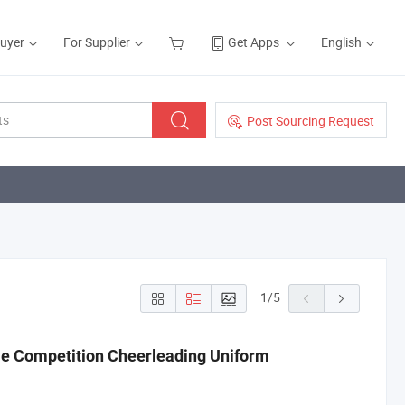
Buyer
For Supplier
Get Apps
English
Post Sourcing Request
1
/
5
e Competition Cheerleading Uniform