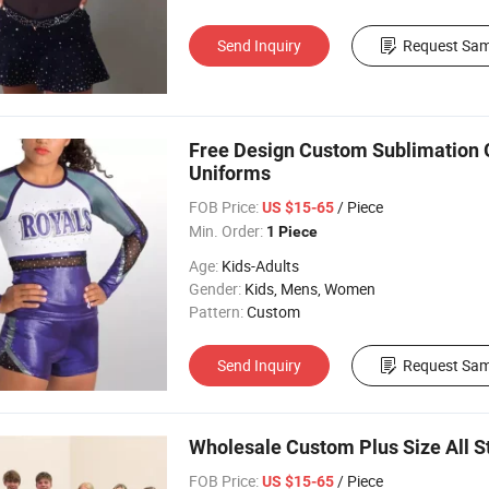
Send Inquiry
Request Sam
Free Design Custom Sublimation 
Uniforms
FOB Price:
/ Piece
US $15-65
Min. Order:
1 Piece
Age:
Kids-Adults
Gender:
Kids, Mens, Women
Pattern:
Custom
Send Inquiry
Request Sam
Wholesale Custom Plus Size All S
FOB Price:
/ Piece
US $15-65