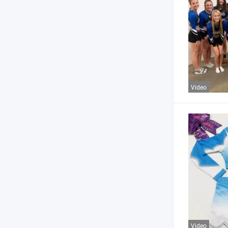
Video
Video