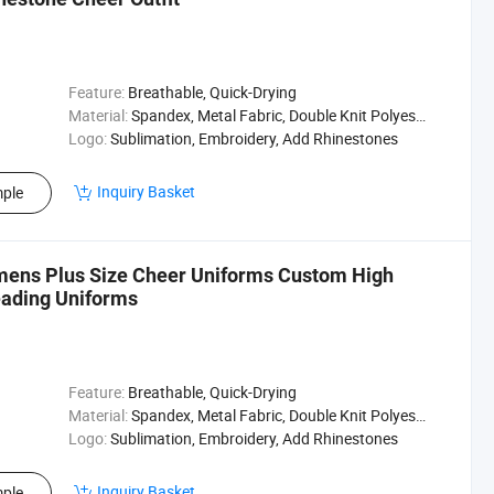
Feature:
Breathable, Quick-Drying
Material:
Spandex, Metal Fabric, Double Knit Polyester
Logo:
Sublimation, Embroidery, Add Rhinestones
Inquiry Basket
ple
mens Plus Size Cheer Uniforms Custom High
eading Uniforms
Feature:
Breathable, Quick-Drying
Material:
Spandex, Metal Fabric, Double Knit Polyester
Logo:
Sublimation, Embroidery, Add Rhinestones
Inquiry Basket
ple