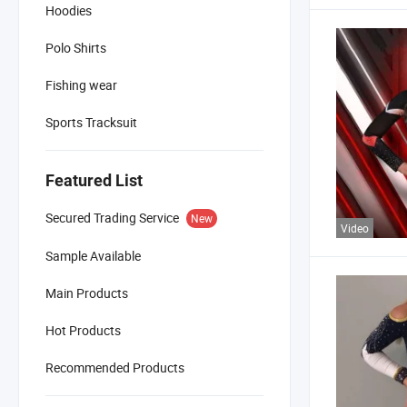
Hoodies
Polo Shirts
Fishing wear
Sports Tracksuit
Featured List
Secured Trading Service
New
Video
Sample Available
Main Products
Hot Products
Recommended Products