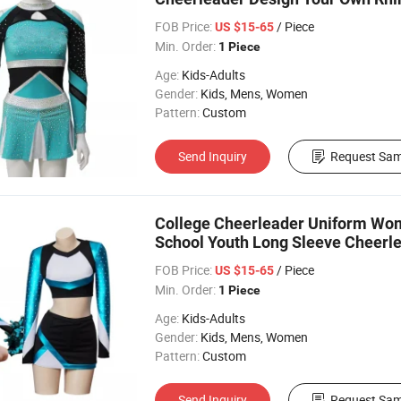
FOB Price:
/ Piece
US $15-65
Min. Order:
1 Piece
Age:
Kids-Adults
Gender:
Kids, Mens, Women
Pattern:
Custom
Send Inquiry
Request Sam
College Cheerleader Uniform Wo
School Youth Long Sleeve Cheerl
FOB Price:
/ Piece
US $15-65
Min. Order:
1 Piece
Age:
Kids-Adults
Gender:
Kids, Mens, Women
Pattern:
Custom
Send Inquiry
Request Sam