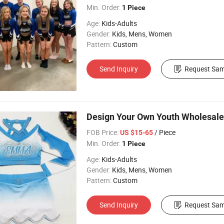
Min. Order:
1 Piece
Age:
Kids-Adults
Gender:
Kids, Mens, Women
Pattern:
Custom
Send Inquiry
Request Sam
Design Your Own Youth Wholesale
FOB Price:
/ Piece
US $15-65
Min. Order:
1 Piece
Age:
Kids-Adults
Gender:
Kids, Mens, Women
Pattern:
Custom
Send Inquiry
Request Sam