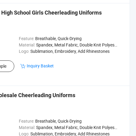
s High School Girls Cheerleading Uniforms
Feature:
Breathable, Quick-Drying
Material:
Spandex, Metal Fabric, Double Knit Polyester
Logo:
Sublimation, Embroidery, Add Rhinestones
Inquiry Basket
ple
olesale Cheerleading Uniforms
Feature:
Breathable, Quick-Drying
Material:
Spandex, Metal Fabric, Double Knit Polyester
Logo:
Sublimation, Embroidery, Add Rhinestones