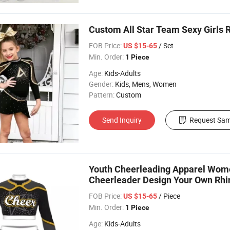
Custom All Star Team Sexy Girls 
FOB Price:
/ Set
US $15-65
Min. Order:
1 Piece
Age:
Kids-Adults
Gender:
Kids, Mens, Women
Pattern:
Custom
Send Inquiry
Request Sam
Youth Cheerleading Apparel Wome
Cheerleader Design Your Own Rhi
FOB Price:
/ Piece
US $15-65
Min. Order:
1 Piece
Age:
Kids-Adults