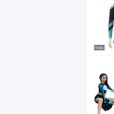
Video