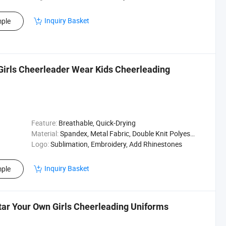
Inquiry Basket
ple
Girls Cheerleader Wear Kids Cheerleading
Feature:
Breathable, Quick-Drying
Material:
Spandex, Metal Fabric, Double Knit Polyester
Logo:
Sublimation, Embroidery, Add Rhinestones
Inquiry Basket
ple
tar Your Own Girls Cheerleading Uniforms