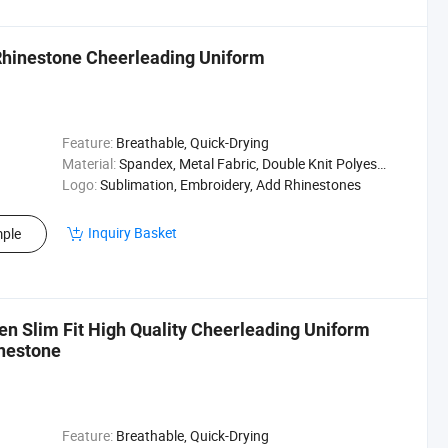
Rhinestone Cheerleading Uniform
Feature:
Breathable, Quick-Drying
Material:
Spandex, Metal Fabric, Double Knit Polyester
Logo:
Sublimation, Embroidery, Add Rhinestones
Inquiry Basket
ple
n Slim Fit High Quality Cheerleading Uniform
nestone
Feature:
Breathable, Quick-Drying