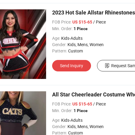
2023 Hot Sale Allstar Rhinestone
FOB Price:
/ Piece
US $15-65
Min. Order:
1 Piece
Age:
Kids-Adults
Gender:
Kids, Mens, Women
Pattern:
Custom
Send Inquiry
Request Sam
All Star Cheerleader Costume Wh
FOB Price:
/ Piece
US $15-65
Min. Order:
1 Piece
Age:
Kids-Adults
Gender:
Kids, Mens, Women
Pattern:
Custom