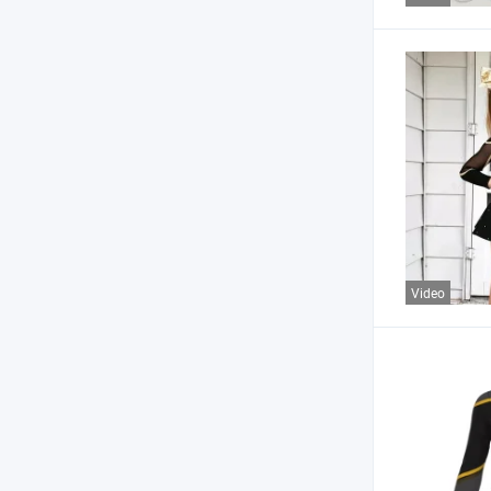
Video