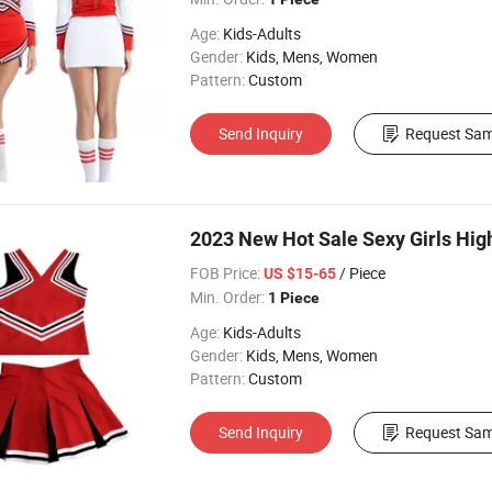
Age:
Kids-Adults
Gender:
Kids, Mens, Women
Pattern:
Custom
Send Inquiry
Request Sam
2023 New Hot Sale Sexy Girls Hig
FOB Price:
/ Piece
US $15-65
Min. Order:
1 Piece
Age:
Kids-Adults
Gender:
Kids, Mens, Women
Pattern:
Custom
Send Inquiry
Request Sam