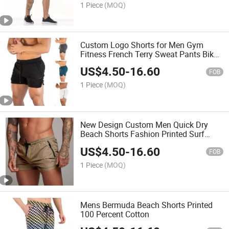
1 Piece
(MOQ)
Custom Logo Shorts for Men Gym
Fitness French Terry Sweat Pants Biker
Men's Shorts Solid Color Mesh Shorts
US$
4.50
-
16.60
Custom Logo Casual
FOB
1 Piece
(MOQ)
New Design Custom Men Quick Dry
Beach Shorts Fashion Printed Surf
Sportswear Shorts with Zipper Pockets
US$
4.50
-
16.60
Wholesale Casual Short
FOB
1 Piece
(MOQ)
Mens Bermuda Beach Shorts Printed
100 Percent Cotton