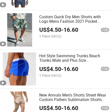
Custom Quick Dry Men Shorts with
Logo Mens Fashion 2021 Pocket
Shorts Male All Over Print Palm Angel
US$
4.50
-
16.60
Beach Shorts
FOB
1 Piece
(MOQ)
Hot Style Swimming Trunks Beach
Trunks Male and Plus Size
Temperature-Sensitive Men's Shorts
US$
4.50
-
16.60
FOB
1 Piece
(MOQ)
New Arrivals Men's Shorts Street Wear
Custom Pattern Sublimation Shorts
with Side Pocket Drawstring Men
US$
4.50
-
16.60
Causal Shorts
FOB