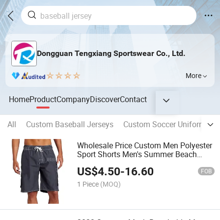
Dongguan Tengxiang Sportswear Co., Ltd.
More
Home
Product
Company
Discover
Contact
All
Custom Baseball Jerseys
Custom Soccer Uniform
C
Wholesale Price Custom Men Polyester
Sport Shorts Men's Summer Beach
Shorts
US$
4.50
-
16.60
FOB
1 Piece
(MOQ)