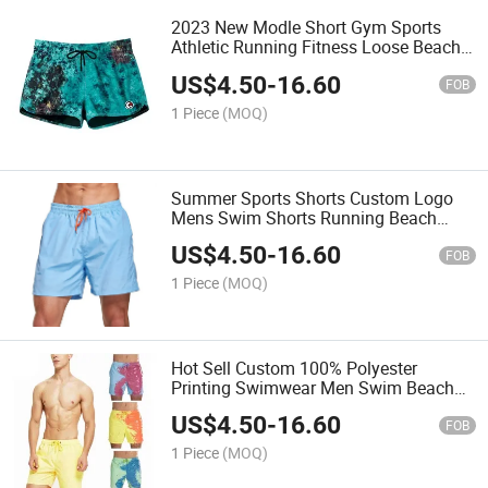
2023 New Modle Short Gym Sports
Athletic Running Fitness Loose Beach
Short
US$
4.50
-
16.60
FOB
1 Piece
(MOQ)
Summer Sports Shorts Custom Logo
Mens Swim Shorts Running Beach
Shorts
US$
4.50
-
16.60
FOB
1 Piece
(MOQ)
Hot Sell Custom 100% Polyester
Printing Swimwear Men Swim Beach
Shorts
US$
4.50
-
16.60
FOB
1 Piece
(MOQ)