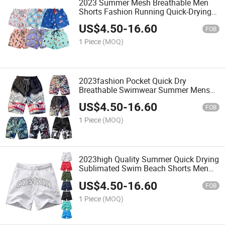
2023 Summer Mesh Breathable Men
Shorts Fashion Running Quick-Drying
Beach Shorts
US$
4.50
-
16.60
FOB
1 Piece
(MOQ)
2023fashion Pocket Quick Dry
Breathable Swimwear Summer Mens
Beach Shorts
US$
4.50
-
16.60
FOB
1 Piece
(MOQ)
2023high Quality Summer Quick Drying
Sublimated Swim Beach Shorts Men
Custom Logo
US$
4.50
-
16.60
FOB
1 Piece
(MOQ)