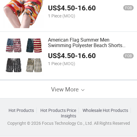
Pants Beachshorts
US$
4.50
-
16.60
FOB
1 Piece
(MOQ)
American Flag Summer Men
Swimming Polyester Beach Shorts
Custom Logo Plus Size Loose Sports
US$
4.50
-
16.60
Surf Shorts
FOB
1 Piece
(MOQ)
View More
Hot Products
Hot Products Price
Wholesale Hot Products
Insights
Copyright © 2026 Focus Technology Co., Ltd. All Rights Reserved