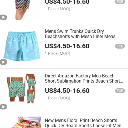
US$
4.50
-
16.60
FOB
1 Piece
(MOQ)
Mens Swim Trunks Quick Dry
Beachshorts with Mesh Liner Mens
Quality Swimming Shorts
US$
4.50
-
16.60
FOB
1 Piece
(MOQ)
Direct Amazon Factory Men Beach
Short Sublimation Prints Beach Shorts
for Men Swim Trunks with Quickly Dry
US$
4.50
-
16.60
Polyester Fabric
FOB
1 Piece
(MOQ)
New Mens Floral Print Beach Shorts
Quick-Dry Board Shorts Loose-Fit Men