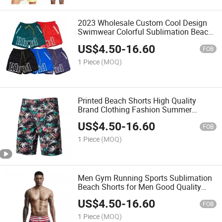
2023 Wholesale Custom Cool Design
Swimwear Colorful Sublimation Beach
Shorts
US$
4.50
-
16.60
FOB
1 Piece
(MOQ)
Printed Beach Shorts High Quality
Brand Clothing Fashion Summer
Shorts
US$
4.50
-
16.60
FOB
1 Piece
(MOQ)
Men Gym Running Sports Sublimation
Beach Shorts for Men Good Quality
New Style Sublimation Shorts
US$
4.50
-
16.60
FOB
1 Piece
(MOQ)