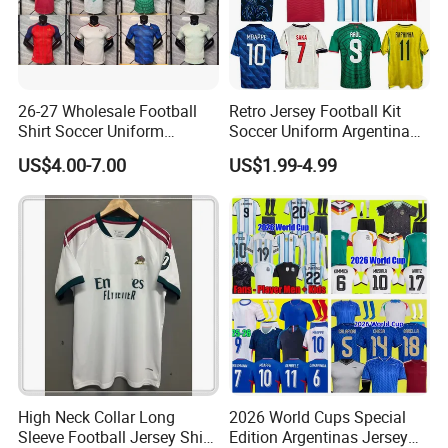
26-27 Wholesale Football
Retro Jersey Football Kit
Shirt Soccer Uniform
Soccer Uniform Argentina
Vintage Jersey Soccer
France Player Version
US$4.00-7.00
US$1.99-4.99
Jersey Football Shirts
Football Shirt France
Jersey Sport Jersey
Football Jersey Argentina
Soccer Jersey
High Neck Collar Long
2026 World Cups Special
Sleeve Football Jersey Shirt
Edition Argentinas Jersey