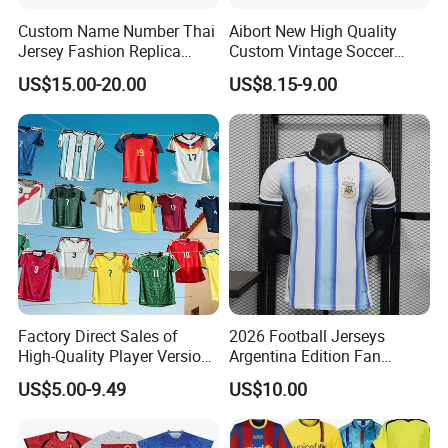
size, color chart, other similar designs).
Custom Name Number Thai
Aibort New High Quality
Jersey Fashion Replica
Custom Vintage Soccer
Football Jersey
Jersey Streetwear Short
US$15.00-20.00
US$8.15-9.00
Sleeve Football Polo Shirts
Full Customization Soccer
Jersey
Factory Direct Sales of
2026 Football Jerseys
High-Quality Player Version
Argentina Edition Fan
Football Jersey Football
Version & Player Version
US$5.00-9.49
US$10.00
Shirt
Messi, Martinez, Mac
Allister Casual & Sportswear
Sizes S-XXL