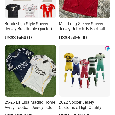
Bundesliga Style Soccer
Men Long Sleeve Soccer
Jersey Breathable Quick Dry
Jersey Retro Kits Football
Men Training Football Shirt
Jersey for Adult
US$3.64-4.07
US$3.50-6.00
25-26 La Liga Madrid Home
2022 Soccer Jersey
Away Football Jersey - Club
Customize High Quality
Soccer Shirt, Custom
Soccer Wear Unisex