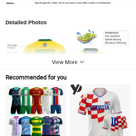
Ship through DHL, Fedex, UPS to your home or your office, usually 2-3 working days
Delivery:
Detailed Photos
View More
Recommended for you