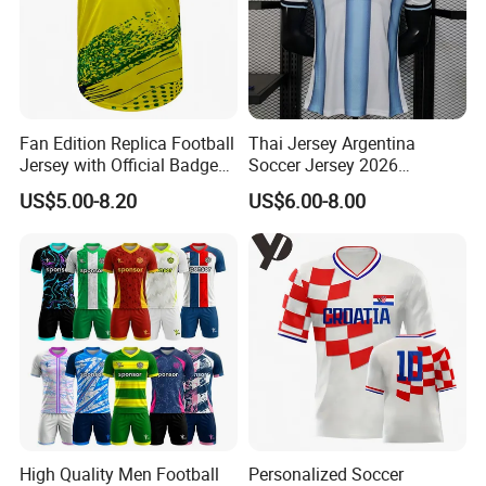
Fan Edition Replica Football
Thai Jersey Argentina
Jersey with Official Badge
Soccer Jersey 2026
and Authentic Design
Camiseta De Futebol
US$5.00-8.20
US$6.00-8.00
Details for Supporters and
Replica Football Shirt
Collectors
High Quality Men Football
Personalized Soccer