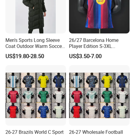
Men's Sports Long Sleeve
26/27 Barcelona Home
Coat Outdoor Warm Soccer
Player Edition S-3XL
Jackets Zipper Extended
Football Jersey, Thailand
US$19.80-28.50
US$3.50-7.00
Jacket
Jersey, Thailand Soccer
Shirt, Soccer Team Jerseys,
Club Football Jerseys,
Soccer Jersey
26-27 Brazils World C Sport
26-27 Wholesale Football