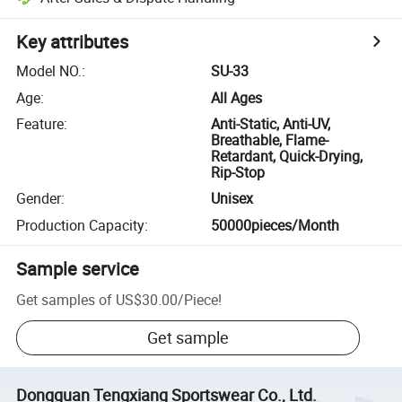
Key attributes
Model NO.
:
SU-33
Age
:
All Ages
Feature
:
Anti-Static, Anti-UV,
Breathable, Flame-
Retardant, Quick-Drying,
Rip-Stop
Gender
:
Unisex
Production Capacity
:
50000pieces/Month
Sample service
Get samples of
US$30.00
/
Piece
!
Get sample
Dongguan Tengxiang Sportswear Co., Ltd.