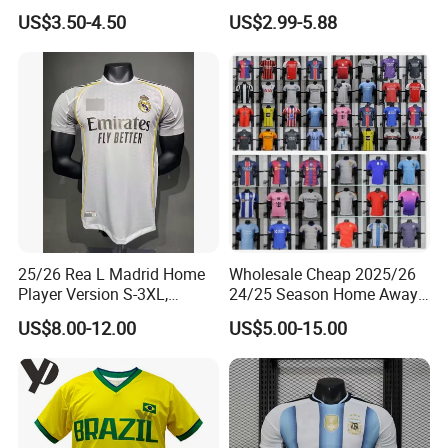
for Cold Weather Outdoor
Long Sleeves Kit Soccer
US$3.50-4.50
US$2.99-5.88
Training
Jerseys Garnacho De Paul
Football Shirts Men Di
Maria Kids Goalkeeper
Training Sets
25/26 Rea L Madrid Home
Wholesale Cheap 2025/26
Player Version S-3XL,
24/25 Season Home Away
Thailand Jersey, Football
Thailand Soccer Jersey Kit
US$8.00-12.00
US$5.00-15.00
Jersey, Thailand Soccer
Uniform F. C Clubs National
Shirt, Soccer Team Jerseys,
Team Football T Shirt Retro
Club Football Jerseys
Jerseys for Player Fans