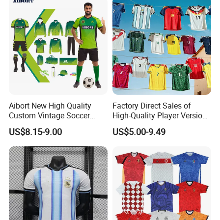
Aibort New High Quality
Factory Direct Sales of
Custom Vintage Soccer
High-Quality Player Version
Jersey Streetwear Short
Football Jersey Football
US$8.15-9.00
US$5.00-9.49
Sleeve Football Polo Shirts
Shirt
Full Customization Soccer
Jersey