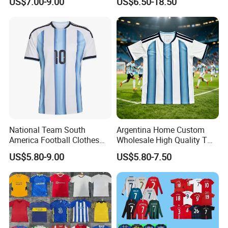
US$7.00-9.00
US$6.50-18.50
Camiseta De Futbol,
100%Polyester Football
Wholesale Football Jersey -
Tracksuit Soccer Uniform
Sport Jersey
Sportswear
National Team South
Argentina Home Custom
Company Profile
America Football Clothes
Wholesale High Quality T
Jersey Football Kits Jersey
Shirt Set Football Thai
US$5.80-9.00
US$5.80-7.50
Wholesale New Season
Jersey Soccer Shirt 2026
Soccer Jersey Custom
Quick Dry Soccer Jersey