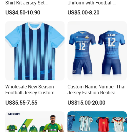
Shirt Kit Jersey Set
Uniform with Football
Wholesale Custom
Jersey and Custom
US$4.50-10.90
US$5.00-8.20
Sublimation Sport Uniform
Sportswear
Soccer Jersey
Wholesale New Season
Custom Name Number Thai
Football Jersey Custom
Jersey Fashion Replica
Quick Dry Soccer Jersey
Football Jersey
US$5.55-7.55
US$15.00-20.00