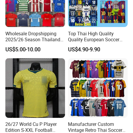
Wholesale Dropshipping
Top Thai High Quality
2025/26 Season Thailand
Quality European Soccer
Soccer Jersey F. C Club
Team Retro Soccer Wear
US$5.00-10.00
US$4.90-9.90
Football De Futbol T-Shirt
Comfortable and Breathable
Football Shirts
26/27 World Cu P Player
Manufacturer Custom
Edition S-XXL Football
Vintage Retro Thai Soccer