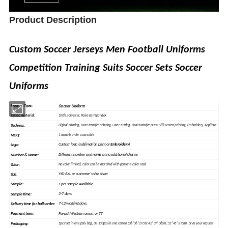
Product Description
Custom Soccer Jerseys Men Football Uniforms
Competition Training Suits Soccer Sets Soccer
Uniforms
Soccer Uniform
Product Type:
Fabric material
:
100% polyester, Polyester/Spandex
Technics:
Digital printing, Heat
transfer
printing, Laser cutting, Heat transfer press, Silk
screen
printing, Embroidery, Applique.
MOQ:
1 sample order accessible
Custom logo (sublimation print or
Embroidery
)
Logo:
Different number and name at no additional charge
Number & Name:
Color:
No color limited, color can be matched with pantone color card
YXS-6XL or customer's size chart
Size:
1 pcs sample Available
Sample
:
5-7 days
Sample time:
7-12 working days.
Delivery time for bulk order:
Paypal, Western union, or TT
Payment term:
Packaging:
1pcs/set in one poly bag, 30-100pcs in one carton (36*36*27cm; 42*37*36cm; 52*45*37cm), or as your request