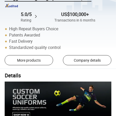
5.0/5
US$100,000+
Rating
Transactions in 6 months
High Repeat Buyers Choice
Patents Awarded
Fast Delivery
Standardized quality control
More products
Company details
Details