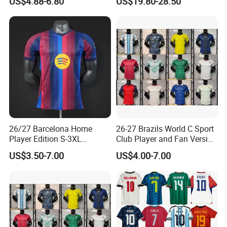
US$4.88-6.80
US$19.80-28.50
Soccer Jersey Thailand
Jacket
Jersey
26/27 Barcelona Home
26-27 Brazils World C Sport
Player Edition S-3XL
Club Player and Fan Version
Football Jersey, Thailand
Soccer Jersey Wholesale
US$3.50-7.00
US$4.00-7.00
Jersey, Thailand Soccer
Football Shirt Football
Shirt, Soccer Team Jerseys,
Jersey
Club Football Jerseys,
Soccer Jersey