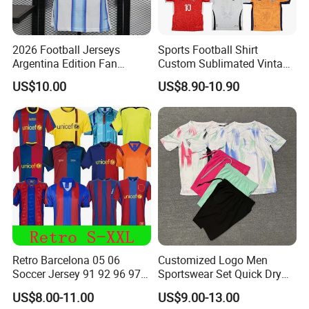
2026 Football Jerseys
Sports Football Shirt
Argentina Edition Fan
Custom Sublimated Vintage
Version & Player Version
Football Shirt T-Shirt Men's
US$10.00
US$8.90-10.90
Messi, Martinez, Mac
Football Uniform
Allister Casual & Sportswear
Sizes S-XXL
Retro Barcelona 05 06
Customized Logo Men
Soccer Jersey 91 92 96 97
Sportswear Set Quick Dry
98 99 09 10 11 Ronaldinho
Runningtraining Wear
US$8.00-11.00
US$9.00-13.00
Rivaldo Messi Maillot De