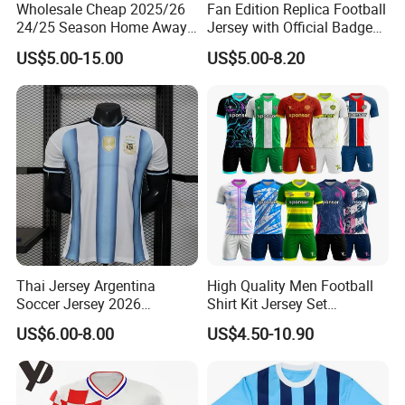
Wholesale Cheap 2025/26
Fan Edition Replica Football
24/25 Season Home Away
Jersey with Official Badge
FAQ
Thailand Soccer Jersey Kit
and Authentic Design
US$5.00-15.00
US$5.00-8.20
Uniform F. C Clubs National
Details for Supporters and
Team Football T Shirt Retro
Collectors
Q1.Are you a factory or trading company
Jerseys for Player Fans
We are a factory for 10 years producing.
Q2.What's production lead time ?
The lead time is 7-12 days after confirm the order.
Q3. Why choose us?
*Honest and offer you the best service
*High Quality
Thai Jersey Argentina
High Quality Men Football
*Reasonable Factory Price
Soccer Jersey 2026
Shirt Kit Jersey Set
*Various styles with different material
Camiseta De Futebol
Wholesale Custom
US$6.00-8.00
US$4.50-10.90
*Updating new designs at regular intervals
Replica Football Shirt
Sublimation Sport Uniform
Soccer Jersey
Q4,What's your payment terms?
Our payment terms are T/T, Western Union and Paypal.