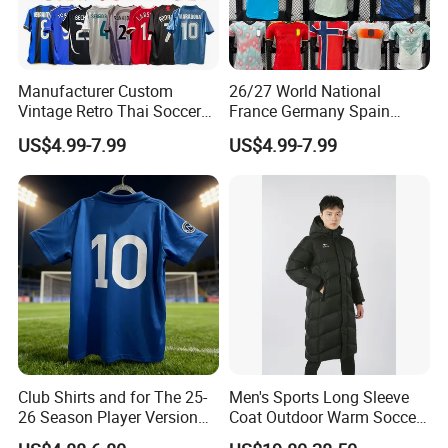
Manufacturer Custom
26/27 World National
Vintage Retro Thai Soccer
France Germany Spain
Jersey Uniform Yupoo
England Away Player
US$4.99-7.99
US$4.99-7.99
Football Shirt
Version Belgium Portugal
Netherlands Brazil Soccer
Thai Jersey Football Shirt
Kit Cups
Club Shirts and for The 25-
Men's Sports Long Sleeve
26 Season Player Version
Coat Outdoor Warm Soccer
Football Jersey Retro Jersey
Jackets Zipper Extended