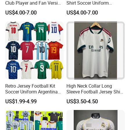
Club Player and Fan Version
Shirt Soccer Uniform
Soccer Jersey Wholesale
Vintage Jersey Soccer
US$4.00-7.00
US$4.00-7.00
Football Shirt Football
Jersey Football Shirts
Jersey
Jersey Sport Jersey
Retro Jersey Football Kit
High Neck Collar Long
Soccer Uniform Argentina
Sleeve Football Jersey Shirt
France Player Version
for Cold Weather Outdoor
US$1.99-4.99
US$3.50-4.50
Football Shirt France
Training
Football Jersey Argentina
Soccer Jersey