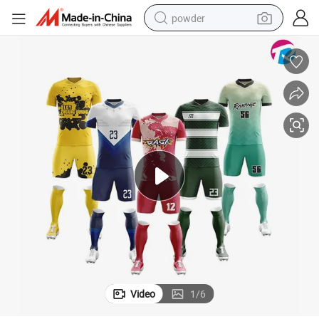
powder
pullover hoody
dirt bike
farm tractor
tote bag
tshirt
reagent
container house
Video
1
/
6