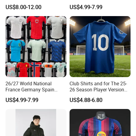
Jersey, Thai Jersey,
Jersey Uniform Yupoo
US$8.00-12.00
US$4.99-7.99
Thailand Soccer Shirt,
Football Shirt
Soccer Team Jerseys,
Football Jersey
26/27 World National
Club Shirts and for The 25-
France Germany Spain
26 Season Player Version
England Away Player
Football Jersey Retro Jersey
US$4.99-7.99
US$4.88-6.80
Version Belgium Portugal
Soccer Jersey Thailand
Netherlands Brazil Soccer
Jersey
Thai Jersey Football Shirt
Kit Cups