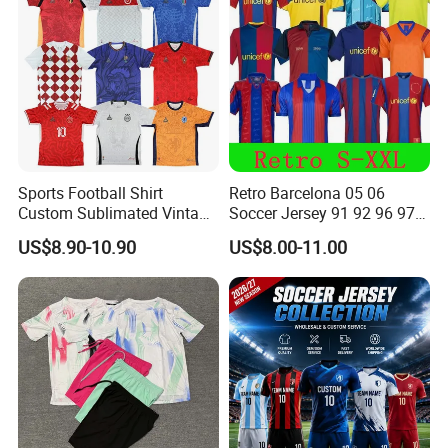
Sports Football Shirt
Retro Barcelona 05 06
Custom Sublimated Vintage
Soccer Jersey 91 92 96 97
Football Shirt T-Shirt Men's
98 99 09 10 11 Ronaldinho
US$8.90-10.90
US$8.00-11.00
Football Uniform
Rivaldo Messi Maillot De
Foot Neynar Jr Lbrahimovic
a. Iniesta