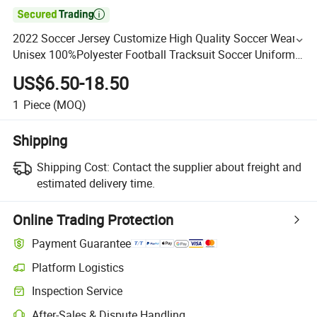

2022 Soccer Jersey Customize High Quality Soccer Wear
Unisex 100%Polyester Football Tracksuit Soccer Uniform
Sportswear
US$6.50-18.50
1
Piece
(MOQ)
Shipping
Shipping Cost:
Contact the supplier about freight and
estimated delivery time.
Online Trading Protection
Payment Guarantee
Platform Logistics
Inspection Service
After-Sales & Dispute Handling