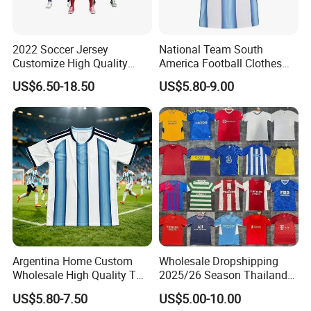
2022 Soccer Jersey
National Team South
Customize High Quality
America Football Clothes
Soccer Wear Unisex
Jersey Football Kits Jersey
US$6.50-18.50
US$5.80-9.00
100%Polyester Football
Wholesale New Season
Tracksuit Soccer Uniform
Soccer Jersey Custom
Sportswear
Quick Dry Soccer Jersey
Argentina Home Custom
Wholesale Dropshipping
Wholesale High Quality T
2025/26 Season Thailand
Shirt Set Football Thai
Soccer Jersey F. C Club
US$5.80-7.50
US$5.00-10.00
Jersey Soccer Shirt 2026
Football De Futbol T-Shirt