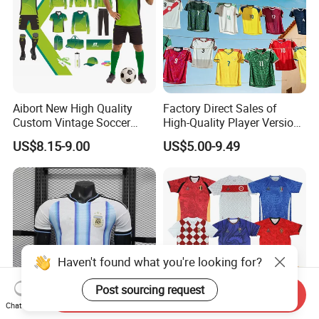
Aibort New High Quality
Factory Direct Sales of
Custom Vintage Soccer
High-Quality Player Version
Jersey Streetwear Short
Football Jersey Football
US$8.15-9.00
US$5.00-9.49
Sleeve Football Polo Shirts
Shirt
Full Customization Soccer
Jersey
Haven't found what you're looking for?
Post sourcing request
Send Inquiry
Chat Now