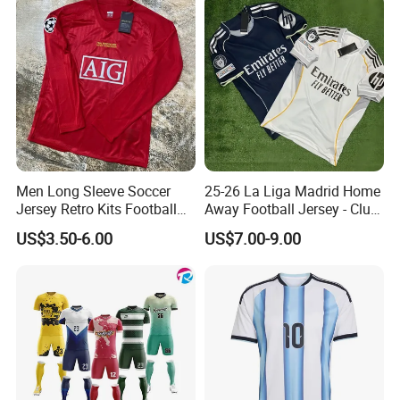
Men Long Sleeve Soccer
25-26 La Liga Madrid Home
Jersey Retro Kits Football
Away Football Jersey - Club
Jersey for Adult
Soccer Shirt, Custom
US$3.50-6.00
US$7.00-9.00
Camiseta De Futbol,
Wholesale Football Jersey -
Sport Jersey