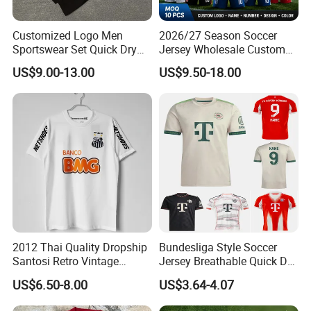
Customized Logo Men
2026/27 Season Soccer
Sportswear Set Quick Dry
Jersey Wholesale Custom
Runningtraining Wear
Football Kits Team
US$9.00-13.00
US$9.50-18.00
Uniforms Retro Shirts
Manufacturer
2012 Thai Quality Dropship
Bundesliga Style Soccer
Santosi Retro Vintage
Jersey Breathable Quick Dry
Soccer Football Jersey Shirt
Men Training Football Shirt
US$6.50-8.00
US$3.64-4.07