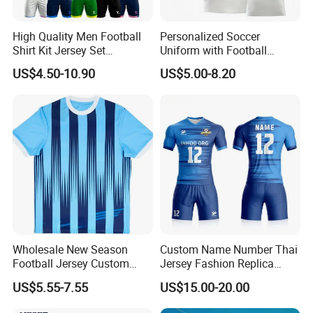
High Quality Men Football
Personalized Soccer
Shirt Kit Jersey Set
Uniform with Football
Wholesale Custom
Jersey and Custom
US$4.50-10.90
US$5.00-8.20
Sublimation Sport Uniform
Sportswear
Soccer Jersey
Wholesale New Season
Custom Name Number Thai
Football Jersey Custom
Jersey Fashion Replica
Quick Dry Soccer Jersey
Football Jersey
US$5.55-7.55
US$15.00-20.00