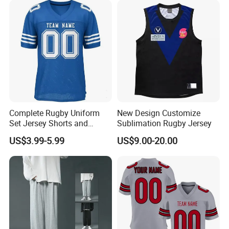
Complete Rugby Uniform
New Design Customize
Set Jersey Shorts and
Sublimation Rugby Jersey
Socks with Team Color
US$3.99-5.99
US$9.00-20.00
Matching Rugby Football
Wear Set