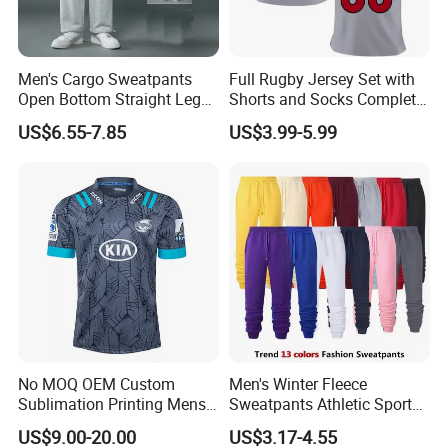
Men's Cargo Sweatpants
Full Rugby Jersey Set with
Open Bottom Straight Leg
Shorts and Socks Complete
Casual Loose Fit Baggy
Team Uniform Package
US$6.55-7.85
US$3.99-5.99
Athletic Jogger Pants with
Rugby Jersey Full Set
Pockets
No MOQ OEM Custom
Men's Winter Fleece
Sublimation Printing Mens
Sweatpants Athletic Sports
Rugby League Sports
Jogger Pants with Pockets
US$9.00-20.00
US$3.17-4.55
Jerseys
Active Running Training