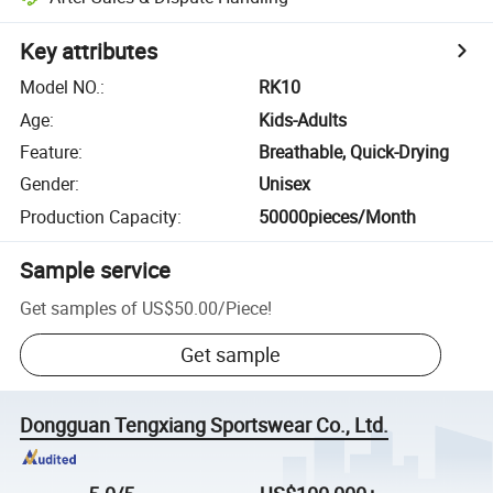
Key attributes
Model NO.
:
RK10
Age
:
Kids-Adults
Feature
:
Breathable, Quick-Drying
Gender
:
Unisex
Production Capacity
:
50000pieces/Month
Sample service
Get samples of
US$50.00
/
Piece
!
Get sample
Dongguan Tengxiang Sportswear Co., Ltd.