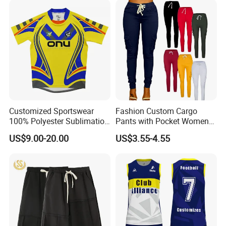
Mesh Insert Design for
Women
Customized Sportswear
Fashion Custom Cargo
100% Polyester Sublimation
Pants with Pocket Womens
Custom Rugby Shirt Custom
Outfits Terry Cotton Trouser
US$9.00-20.00
US$3.55-4.55
Rugby Uniforms
Sweat Joggers Plus Size
4XL