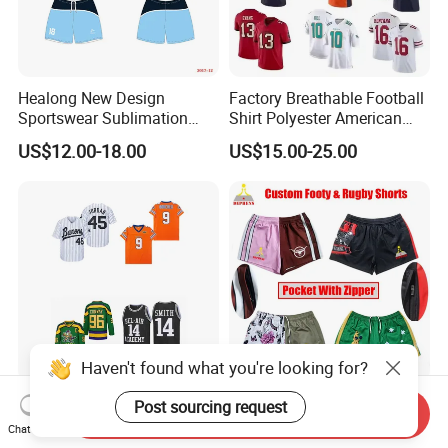
Healong New Design
Factory Breathable Football
Sportswear Sublimation
Shirt Polyester American
Printing Football Jersey
Custom Sublimation
US$12.00-18.00
US$15.00-25.00
Embroidery Nameless
Soccer Jersey Wholesale
Haven't found what you're looking for?
Best Football Jerseys
Custom Print Sublimation
Post sourcing request
Send Inquiry
Soccer Jersey Baseball
Wholesale Men Polyester
Chat Now
Jersey Basketball Jerseys
Australia Hunting Fishing