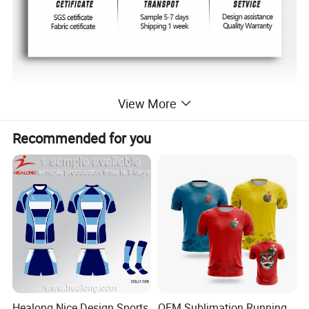
View More
Recommended for you
Healong Nice Design Sports
OEM Sublimation Running