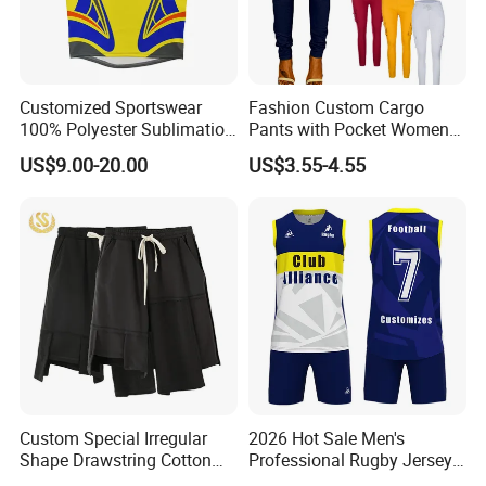
Customized Sportswear
Fashion Custom Cargo
100% Polyester Sublimation
Pants with Pocket Womens
Custom Rugby Shirt Custom
Outfits Terry Cotton Trouser
US$9.00-20.00
US$3.55-4.55
Rugby Uniforms
Sweat Joggers Plus Size
4XL
Custom Special Irregular
2026 Hot Sale Men's
Shape Drawstring Cotton
Professional Rugby Jersey
Shorts
with Muscle Fit and