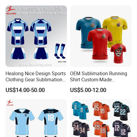
Healong Nice Design Sports
OEM Sublimation Running
Clothing Gear Sublimation
Shirt Custom-Made
Senior Rugby League
Sportswear Round Neck T
US$14.00-50.00
US$5.00-12.00
Jerseys
Shirt