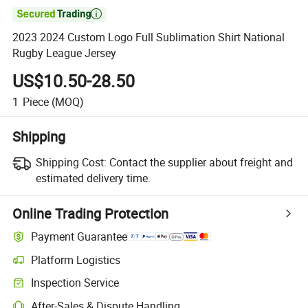

2023 2024 Custom Logo Full Sublimation Shirt National
Rugby League Jersey
US$10.50-28.50
1
Piece
(MOQ)
Shipping
Shipping Cost:
Contact the supplier about freight and
estimated delivery time.
Online Trading Protection
Payment Guarantee
Platform Logistics
Inspection Service
After-Sales & Dispute Handling