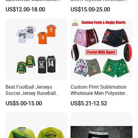
Printing Football Jersey
Custom Sublimation
US$12.00-18.00
US$15.00-25.00
Embroidery Nameless
Soccer Jersey Wholesale
Best Football Jerseys
Custom Print Sublimation
Soccer Jersey Baseball
Wholesale Men Polyester
Jersey Basketball Jerseys
Australia Hunting Fishing
US$5.00-15.00
US$5.21-12.52
Hockey Jerseys College
Outdoor Workout Running
Jersey
Sports Gym Zipper Zip
Pocket Afl Rugby Football
Footy Shorts