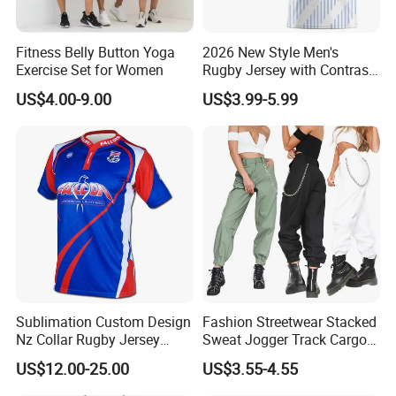
Fitness Belly Button Yoga
2026 New Style Men's
Exercise Set for Women
Rugby Jersey with Contrast
Sleeves and Side Mesh
US$4.00-9.00
US$3.99-5.99
Panels Rugby Football Wear
Sublimation Custom Design
Fashion Streetwear Stacked
Nz Collar Rugby Jersey
Sweat Jogger Track Cargo
Sublimation Printing Design
Pants Women with Side
US$12.00-25.00
US$3.55-4.55
Rugby Shirt
Pockets