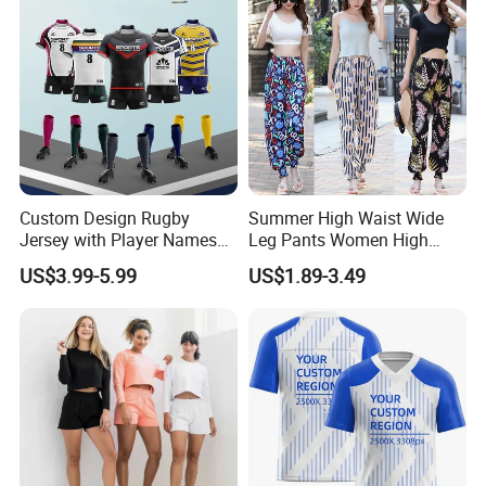
Custom Design Rugby
Summer High Waist Wide
Jersey with Player Names
Leg Pants Women High
Numbers and Team
Waist Casual Pants Loose
US$3.99-5.99
US$1.89-3.49
Graphics Rugby Football
Straight-Leg Pants
Wear Design