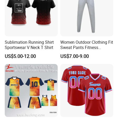
Sublimation Running Shirt
Women Outdoor Clothing Fit
Sportswear V Neck T Shirt
Sweat Pants Fitness
Joggers Sport Sweat Pants
US$5.00-12.00
US$7.00-9.00