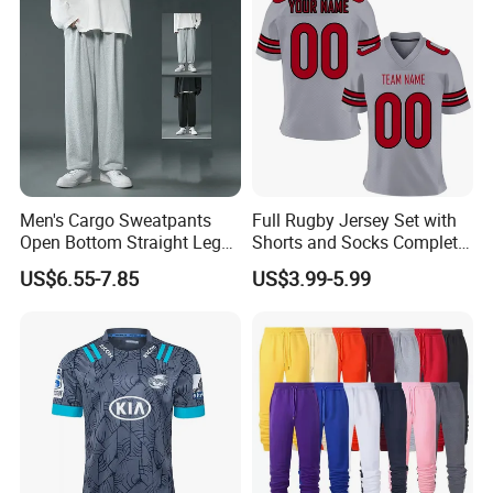
Men's Cargo Sweatpants
Full Rugby Jersey Set with
Open Bottom Straight Leg
Shorts and Socks Complete
Casual Loose Fit Baggy
Team Uniform Package
US$6.55-7.85
US$3.99-5.99
Athletic Jogger Pants with
Rugby Jersey Full Set
Pockets