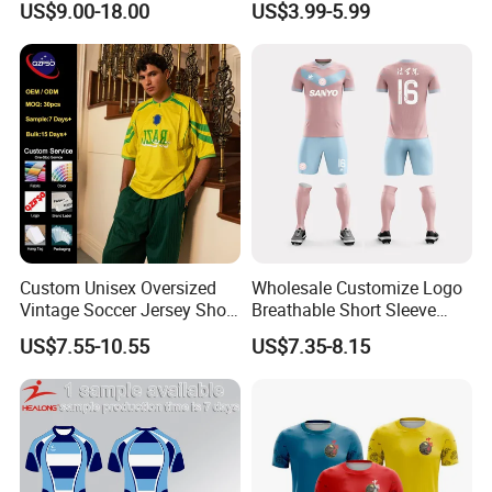
US$9.00-18.00
US$3.99-5.99
Breathable Fabric Rugby
Jersey for Men
Company Profile
Custom Unisex Oversized
Wholesale Customize Logo
Vintage Soccer Jersey Short
Breathable Short Sleeve
Sleeve Raglan V-Neck Mesh
Shirt Football Jersey Suit
US$7.55-10.55
US$7.35-8.15
Tee