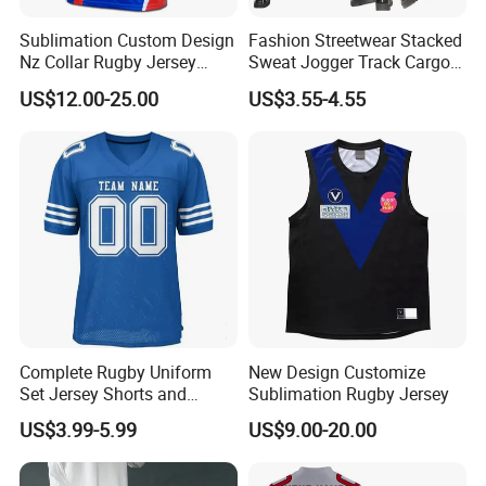
Sublimation Custom Design
Fashion Streetwear Stacked
Nz Collar Rugby Jersey
Sweat Jogger Track Cargo
Sublimation Printing Design
Pants Women with Side
US$12.00-25.00
US$3.55-4.55
Rugby Shirt
Pockets
Complete Rugby Uniform
New Design Customize
Set Jersey Shorts and
Sublimation Rugby Jersey
Socks with Team Color
US$3.99-5.99
US$9.00-20.00
Matching Rugby Football
Wear Set