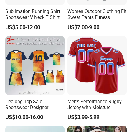
Sublimation Running Shirt
Women Outdoor Clothing Fit
Sportswear V Neck T Shirt
Sweat Pants Fitness
Joggers Sport Sweat Pants
US$5.00-12.00
US$7.00-9.00
Healong Top Sale
Men's Performance Rugby
Sportswear Designer
Jersey with Moisture
Cutomized Sublimation
Wicking Fabric and Durable
US$10.00-16.00
US$3.99-5.99
Football Jersey
Construction Men's Rugby
Football Wear