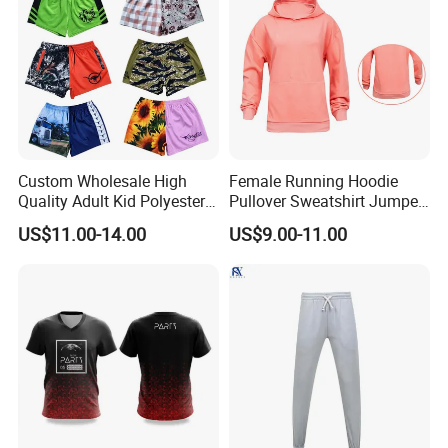
Custom Wholesale High
Female Running Hoodie
Quality Adult Kid Polyester
Pullover Sweatshirt Jumper
Spandex Quick Dry
Sport Jacket Fashion Pink
US$11.00-14.00
US$9.00-11.00
Australia Country Farm
Color Jacket
Hunting Fishing Outdoor
Zipper Zip Pocket Rugby
Football Footy Shorts