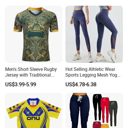
Tapered Pants
Men's Short Sleeve Rugby
Hot Selling Athletic Wear
Jersey with Traditional
Sports Legging Mesh Yoga
Collar and Contrast Color
Pants with Ankle Length,
US$3.99-5.99
US$4.78-6.38
Panels Rugby Football Wear
Tummy Control Gym
Jerseys
Workout Leggings with
Mesh Insert Design for
Women