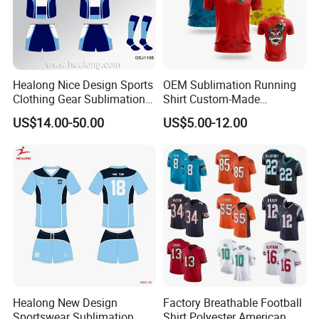
Healong Nice Design Sports
OEM Sublimation Running
Clothing Gear Sublimation
Shirt Custom-Made
Senior Rugby League
Sportswear Round Neck T
US$14.00-50.00
US$5.00-12.00
Jerseys
Shirt
Healong New Design
Factory Breathable Football
Sportswear Sublimation
Shirt Polyester American