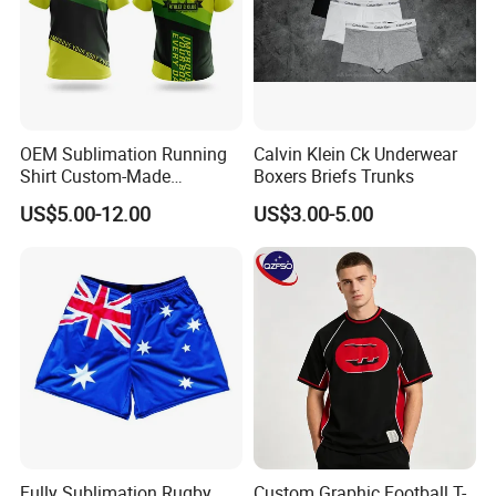
OEM Sublimation Running
Calvin Klein Ck Underwear
Shirt Custom-Made
Boxers Briefs Trunks
Sportswear Round/V Neck T
US$5.00-12.00
US$3.00-5.00
Shirt
Fully Sublimation Rugby
Custom Graphic Football T-