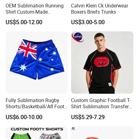
OEM Sublimation Running
Calvin Klein Ck Underwear
Shirt Custom-Made
Boxers Briefs Trunks
Sportswear Round/V Neck T
US$5.00-12.00
US$3.00-5.00
Shirt
Fully Sublimation Rugby
Custom Graphic Football T-
Shorts/Basketball/Afl Footy
Shirt Sublimation Transfer
Shorts with Custom Design
Print Soccer Sport Men's
US$6.00-10.00
US$5.29-7.29
Jersey