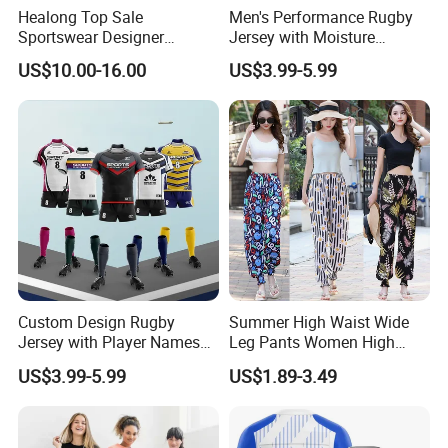
Healong Top Sale
Men's Performance Rugby
Sportswear Designer
Jersey with Moisture
Cutomized Sublimation
Wicking Fabric and Durable
US$10.00-16.00
US$3.99-5.99
Football Jersey
Construction Men's Rugby
Football Wear
Custom Design Rugby
Summer High Waist Wide
Jersey with Player Names
Leg Pants Women High
Numbers and Team
Waist Casual Pants Loose
US$3.99-5.99
US$1.89-3.49
Graphics Rugby Football
Straight-Leg Pants
Wear Design