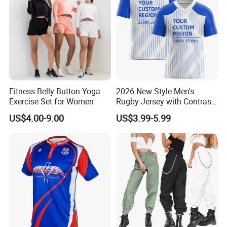
Fitness Belly Button Yoga
2026 New Style Men's
Exercise Set for Women
Rugby Jersey with Contrast
Sleeves and Side Mesh
US$4.00-9.00
US$3.99-5.99
Panels Rugby Football Wear