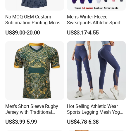
No MOQ OEM Custom
Men's Winter Fleece
Sublimation Printing Mens
Sweatpants Athletic Sports
Rugby League Sports
Jogger Pants with Pockets
US$9.00-20.00
US$3.17-4.55
Jerseys
Active Running Training
Tapered Pants
Men's Short Sleeve Rugby
Hot Selling Athletic Wear
Jersey with Traditional
Sports Legging Mesh Yoga
Collar and Contrast Color
Pants with Ankle Length,
US$3.99-5.99
US$4.78-6.38
Panels Rugby Football Wear
Tummy Control Gym
Jerseys
Workout Leggings with