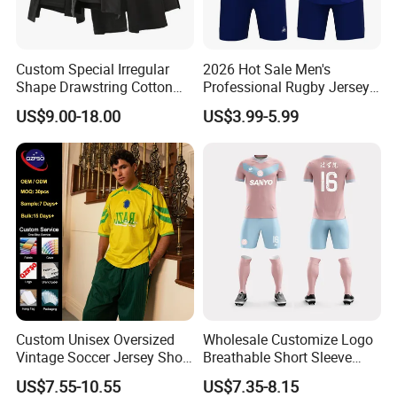
Custom Special Irregular
2026 Hot Sale Men's
Shape Drawstring Cotton
Professional Rugby Jersey
Shorts
with Muscle Fit and
US$9.00-18.00
US$3.99-5.99
Breathable Fabric Rugby
Jersey for Men
Custom Unisex Oversized
Wholesale Customize Logo
Vintage Soccer Jersey Short
Breathable Short Sleeve
Sleeve Raglan V-Neck Mesh
Shirt Football Jersey Suit
US$7.55-10.55
US$7.35-8.15
Tee