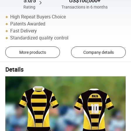
5.0/5
US$100,000+
Rating
Transactions in 6 months
High Repeat Buyers Choice
Patents Awarded
Fast Delivery
Standardized quality control
More products
Company details
Details