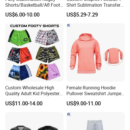
Shorts/Basketball/Afl Footy
Shirt Sublimation Transfer
Shorts with Custom Design
Print Soccer Sport Men's
US$6.00-10.00
US$5.29-7.29
Jersey
Custom Wholesale High
Female Running Hoodie
Quality Adult Kid Polyester
Pullover Sweatshirt Jumper
Spandex Quick Dry
Sport Jacket Fashion Pink
US$11.00-14.00
US$9.00-11.00
Australia Country Farm
Color Jacket
Hunting Fishing Outdoor
Zipper Zip Pocket Rugby
Football Footy Shorts