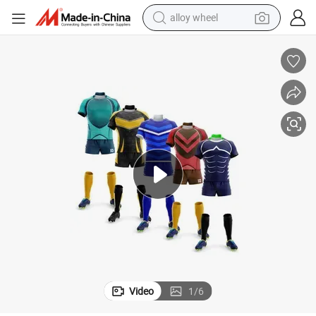
alloy wheel
racing motorcycle
running shoe
pullover hoody
weight loss capsule
powder
basketball shoe
reagent
Video
1
/
6