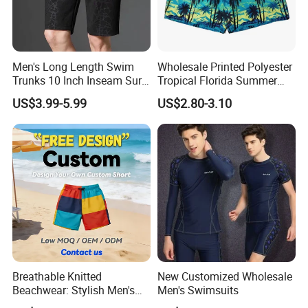
Men's Long Length Swim
Wholesale Printed Polyester
Trunks 10 Inch Inseam Surf
Tropical Florida Summer
Shorts with Pocket Men's
Beach Shorts Custom
US$3.99-5.99
US$2.80-3.10
Board Shorts Long
Beach Shorts for Men
Breathable Knitted
New Customized Wholesale
Beachwear: Stylish Men's
Men's Swimsuits
Striped Board Shorts