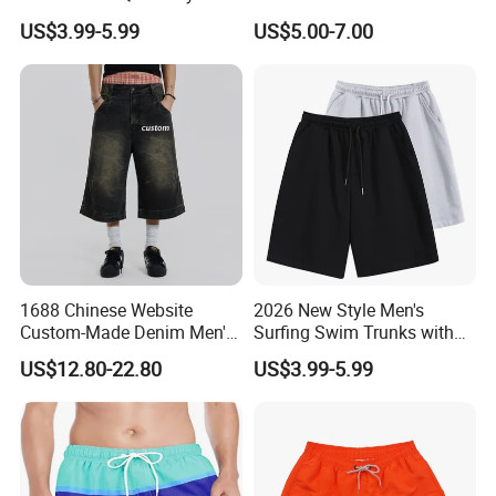
Side Pockets Men's Board
Sports Tight Fitting Suit
US$3.99-5.99
US$5.00-7.00
Shorts Long
Base Shirt Set
1688 Chinese Website
2026 New Style Men's
Custom-Made Denim Men's
Surfing Swim Trunks with
Loose and Fashionable
Contrast Waistband Men's
US$12.80-22.80
US$3.99-5.99
Casual Short Pants
Board Shorts New