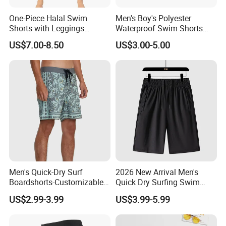
One-Piece Halal Swim
Men's Boy's Polyester
Shorts with Leggings
Waterproof Swim Shorts
Muslim Swimwear Trunk
Printing Board Shorts Navy
US$7.00-8.50
US$3.00-5.00
Legs Covered for Men
Apparel Trousers
Men's Quick-Dry Surf
2026 New Arrival Men's
Boardshorts-Customizable
Quick Dry Surfing Swim
Colors Logo High Street
Trunks with Mesh Lining
US$2.99-3.99
US$3.99-5.99
Style Comfortable
Men's Board Short