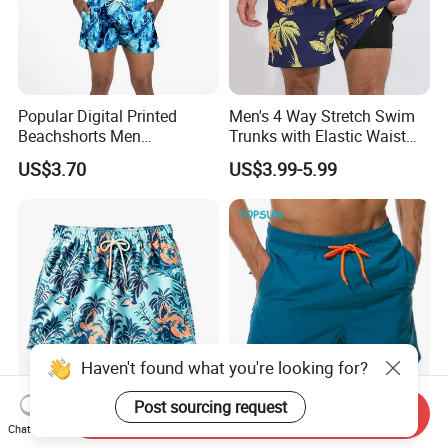
Popular Digital Printed
Men's 4 Way Stretch Swim
Beachshorts Men
Trunks with Elastic Waist
Swimwear
and Drawstring Men's Board
US$3.70
US$3.99-5.99
Shorts Stretch
Haven't found what you're looking for?
Post sourcing request
Send Inquiry
Men's Quick Dry Printed
Men Quick Dry Mesh Liner
Chat Now
Board Shorts - Print
Quick Dry Lightweight