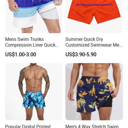
Mens Swim Trunks
Summer Quick Dry
Compression Liner Quick
Customized Swimwear Men
Dry Swimwear Sripes Boxer
Cheap Pants Mens Swim
US$1.00-3.00
US$3.90-5.90
Brief Lined
Trunks Board Beach Shorts
Popular Digital Printed
Men's 4 Way Stretch Swim