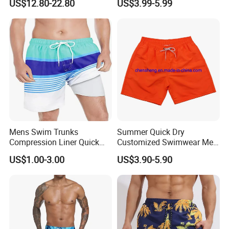
US$12.80-22.80
US$3.99-5.99
Casual Short Pants
Board Shorts New
Mens Swim Trunks
Summer Quick Dry
Compression Liner Quick
Customized Swimwear Men
Dry Swimwear Sripes Boxer
Cheap Pants Mens Swim
US$1.00-3.00
US$3.90-5.90
Brief Lined
Trunks Board Beach Shorts