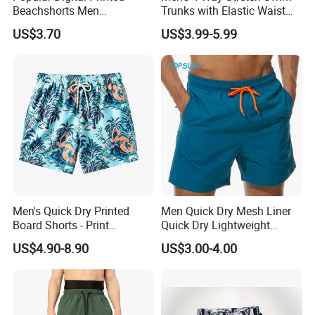
Beachshorts Men
Trunks with Elastic Waist
Swimwear
and Drawstring Men's Board
US$3.70
US$3.99-5.99
Shorts Stretch
FAQ
Q1.Are you a factory or trading company
We are a factory for 10 years producing.
Q2.What's production lead time ?
The lead time is 7-12 days after confirm the
Men's Quick Dry Printed
Men Quick Dry Mesh Liner
order.
Board Shorts - Print
Quick Dry Lightweight
Q3. Why choose us?
Swimwear, Breathable
Board /Beach /Swim Shorts
US$4.90-8.90
US$3.00-4.00
Polyester Beach Shorts
Upf50
*Honest and offer you the best service
*High Quality