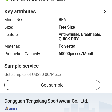
Key attributes
Model NO.
:
BE6
Size
:
Free Size
Feature
:
Anti-wrinkle, Breathable,
QUICK DRY
Material
:
Polyester
Production Capacity
:
50000pieces/Month
Sample service
Get samples of
US$30.00
/
Piece
!
Get sample
Dongguan Tengxiang Sportswear Co., Ltd.