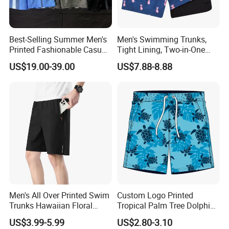
Best-Selling Summer Men's
Men's Swimming Trunks,
Printed Fashionable Casual
Tight Lining, Two-in-One
Shorts. Wholesale of Quick-
Quick-Drying Swimming
US$19.00-39.00
US$7.88-8.88
Drying Sports Pants.
Shorts, Four-Sided Elastic
Zipper Pocket Beach Pants
Men's All Over Printed Swim
Custom Logo Printed
Trunks Hawaiian Floral
Tropical Palm Tree Dolphin
Tropical Pattern Men's
Flamingo Turtle Beach
US$3.99-5.99
US$2.80-3.10
Board Shorts Printed
Shorts