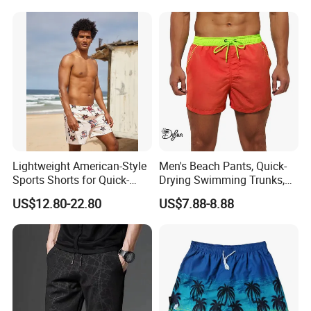
Lightweight American-Style
Men's Beach Pants, Quick-
Sports Shorts for Quick-
Drying Swimming Trunks,
Drying Running and
Solid-Color Zipper Pocket
US$12.80-22.80
US$7.88-8.88
Basketball
Three-Inch Pants, Mesh
Lining Beach Shorts