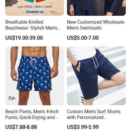
Breathable Knitted
New Customized Wholesale
Beachwear: Stylish Men's
Men's Swimsuits
Striped Board Shorts
US$19.00-39.00
US$5.00-7.00
Beach Pants, Men's 4-Inch
Custom Men's Surf Shorts
Pants, Quick-Drying and
with Personalized
Water-Soluble Mesh Lining
Embroidery and Design
US$7.88-8.88
US$3.99-5.99
Swimming Pants, Beach
Options Men's Board Shorts