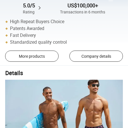
5.0/5
US$100,000+
Rating
Transactions in 6 months
High Repeat Buyers Choice
Patents Awarded
Fast Delivery
Standardized quality control
More products
Company details
Details