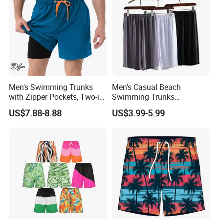
chart, other similar designs).
Men's Swimming Trunks
Men's Casual Beach
with Zipper Pockets, Two-in-
Swimming Trunks
One Beach Pants, Men's
Lightweight Quick Dry with
US$7.88-8.88
US$3.99-5.99
Quick-Drying Inner Shorts
Pocket Men's Beach Board
Shorts