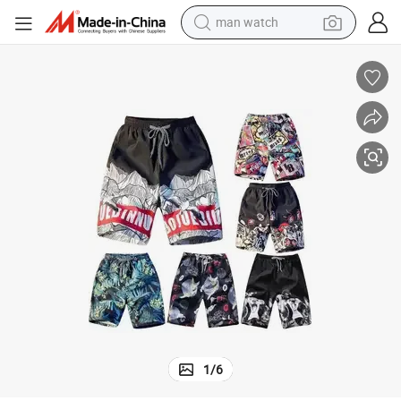
man watch
electric bike
farm tractor
earbud
motorcycle
electric tricycle
weight loss capsule
living room sofa
1
/
6