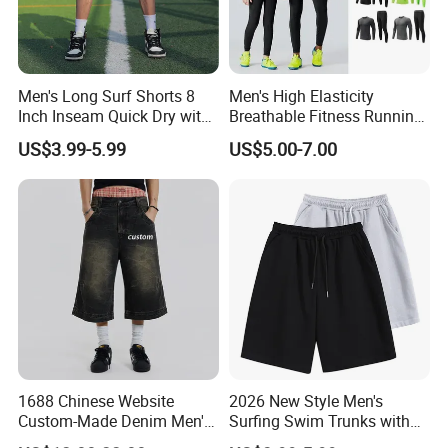
Men's Long Surf Shorts 8
Men's High Elasticity
Inch Inseam Quick Dry with
Breathable Fitness Running
Side Pockets Men's Board
Sports Tight Fitting Suit
US$3.99-5.99
US$5.00-7.00
Shorts Long
Base Shirt Set
1688 Chinese Website
2026 New Style Men's
Custom-Made Denim Men's
Surfing Swim Trunks with
Loose and Fashionable
Contrast Waistband Men's