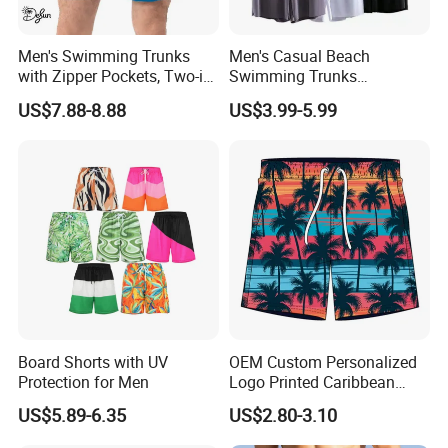
Product Detailed
Men's Swimming Trunks
Men's Casual Beach
with Zipper Pockets, Two-in-
Swimming Trunks
One Beach Pants, Men's
Lightweight Quick Dry with
US$7.88-8.88
US$3.99-5.99
Quick-Drying Inner Shorts
Pocket Men's Beach Board
Shorts
Board Shorts with UV
OEM Custom Personalized
Protection for Men
Logo Printed Caribbean
Tropical Floral Beach Shorts
US$5.89-6.35
US$2.80-3.10