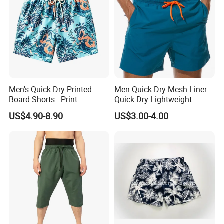
Men's Quick Dry Printed
Men Quick Dry Mesh Liner
Board Shorts - Print
Quick Dry Lightweight
Swimwear, Breathable
Board /Beach /Swim Shorts
US$4.90-8.90
US$3.00-4.00
Polyester Beach Shorts
Upf50