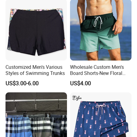
Customized Men's Various
Wholesale Custom Men's
Styles of Swimming Trunks
Board Shorts-New Floral
Pattern Quick-Dry
US$3.00-6.00
US$4.00
Swimming Trunks with
Comfort Liner