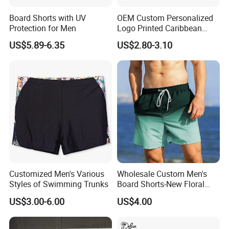
Board Shorts with UV
OEM Custom Personalized
Protection for Men
Logo Printed Caribbean
Tropical Floral Beach Shorts
US$5.89-6.35
US$2.80-3.10
Customized Men's Various
Wholesale Custom Men's
Styles of Swimming Trunks
Board Shorts-New Floral
Pattern Quick-Dry
US$3.00-6.00
US$4.00
Swimming Trunks with
Comfort Liner