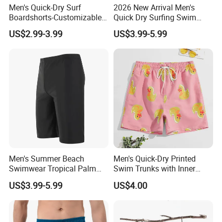
Men's Quick-Dry Surf
2026 New Arrival Men's
Q6. Can I get discounts?
Boardshorts-Customizable
Quick Dry Surfing Swim
Yes. For big order and regular customers, we
Colors Logo High Street
Trunks with Mesh Lining
US$2.99-3.99
US$3.99-5.99
Style Comfortable
Men's Board Short
give favorable discounts. I will give you the
most competitive price to you.
Q7. What's the sample policy?
For sample order, we need to charge you the
sample fee, We will give you a refund once
you plan an order with me.
Q8. How do I order?
Men's Summer Beach
Men's Quick-Dry Printed
Swimwear Tropical Palm
Swim Trunks with Inner
Pls send me the link or picture you want by
Print Quick Dry Surf Shorts
Liner-Anti-Embarrassment,
US$3.99-5.99
US$4.00
email or trade manager, I will tell you the
Men's Board Shorts Beach
Beach Shorts
details of the product( price, MOQ, size, color