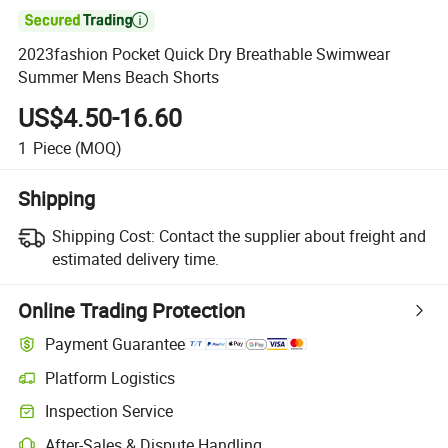

2023fashion Pocket Quick Dry Breathable Swimwear
Summer Mens Beach Shorts
US$4.50-16.60
1
Piece
(MOQ)
Shipping
Shipping Cost:
Contact the supplier about freight and
estimated delivery time.
Online Trading Protection
Payment Guarantee
Platform Logistics
Inspection Service
After-Sales & Dispute Handling