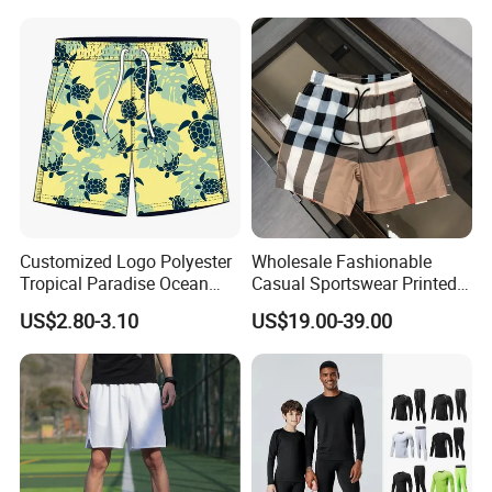
Surfing Shorts
Design
Customized Logo Polyester
Wholesale Fashionable
Tropical Paradise Ocean
Casual Sportswear Printed
Animal Casual Summer
Swimming Pants. Beach
US$2.80-3.10
US$19.00-39.00
Miami Hawaii Beach Shorts
Vacation Quick-Drying
Shorts.