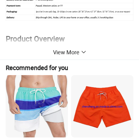
7-12 working days.
Delivery time for bulk order:
Paypal, Western union, or TT
Payment term:
Packaging:
1pcs/set in one poly bag, 30-100pcs in one carton (36*36*27cm; 42*37*36cm; 52*45*37cm), or as your request
Ship through DHL, Fedex, UPS to your home or your office, usually 2-3 working days
Delivery:
Product Overview
View More
Recommended for you