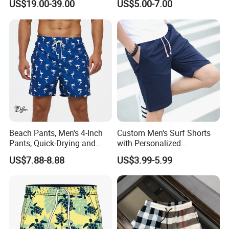
US$19.00-39.00
US$5.00-7.00
Beach Pants, Men's 4-Inch
Custom Men's Surf Shorts
Pants, Quick-Drying and
with Personalized
Water-Soluble Mesh Lining
Embroidery and Design
US$7.88-8.88
US$3.99-5.99
Swimming Pants, Beach
Options Men's Board Shorts
Surfing Shorts
Design