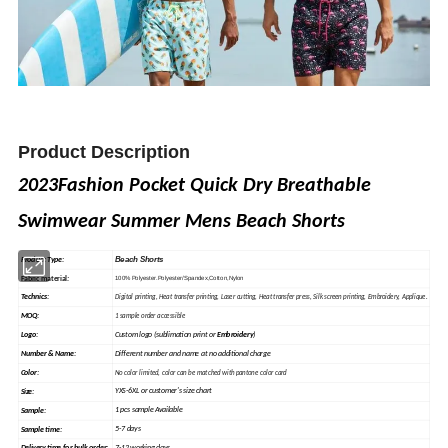
Product Description
2023Fashion Pocket Quick Dry Breathable
Swimwear Summer Mens Beach Shorts
Beach Shorts
Product Type:
Fabric material
:
100% Polyester.Polyester/Spandex,Cotton,Nylon
Technics:
Digital printing, Heat
transfer
printing, Laser cutting, Heat transfer press, Silk
screen
printing, Embroidery, Applique.
MOQ:
1 sample order accessible
Custom logo (sublimation print or
Embroidery
)
Logo:
Different number and name at no additional charge
Number & Name:
Color:
No color limited, color can be matched with pantone color card
YXS-6XL or customer's size chart
Size:
1 pcs sample Available
Sample
:
5-7 days
Sample time: