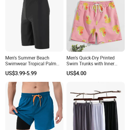
Men's Summer Beach
Men's Quick-Dry Printed
Swimwear Tropical Palm
Swim Trunks with Inner
Print Quick Dry Surf Shorts
Liner-Anti-Embarrassment,
US$3.99-5.99
US$4.00
Men's Board Shorts Beach
Beach Shorts