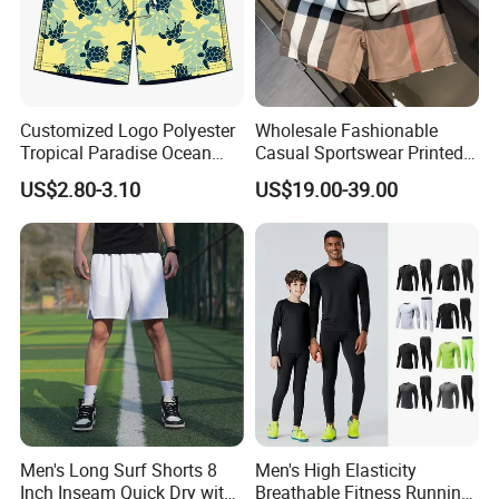
Customized Logo Polyester
Wholesale Fashionable
Tropical Paradise Ocean
Casual Sportswear Printed
Animal Casual Summer
Swimming Pants. Beach
US$2.80-3.10
US$19.00-39.00
Miami Hawaii Beach Shorts
Vacation Quick-Drying
Shorts.
Men's Long Surf Shorts 8
Men's High Elasticity
Inch Inseam Quick Dry with
Breathable Fitness Running