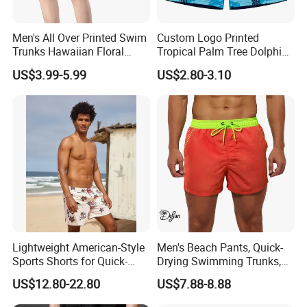
Men's All Over Printed Swim
Custom Logo Printed
Trunks Hawaiian Floral
Tropical Palm Tree Dolphin
Tropical Pattern Men's
Flamingo Turtle Beach
US$3.99-5.99
US$2.80-3.10
Board Shorts Printed
Shorts
Lightweight American-Style
Men's Beach Pants, Quick-
Sports Shorts for Quick-
Drying Swimming Trunks,
Drying Running and
Solid-Color Zipper Pocket
US$12.80-22.80
US$7.88-8.88
Basketball
Three-Inch Pants, Mesh
Lining Beach Shorts