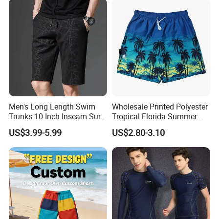
Men's Long Length Swim
Wholesale Printed Polyester
Trunks 10 Inch Inseam Surf
Tropical Florida Summer
Shorts with Pocket Men's
Beach Shorts Custom
US$3.99-5.99
US$2.80-3.10
Board Shorts Long
Beach Shorts for Men