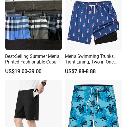
Best-Selling Summer Men's
Men's Swimming Trunks,
Printed Fashionable Casual
Tight Lining, Two-in-One
Shorts. Wholesale of Quick-
Quick-Drying Swimming
US$19.00-39.00
US$7.88-8.88
Drying Sports Pants.
Shorts, Four-Sided Elastic
Zipper Pocket Beach Pants