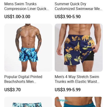
Mens Swim Trunks
Summer Quick Dry
Compression Liner Quick
Customized Swimwear Men
Dry Swimwear Sripes Boxer
Cheap Pants Mens Swim
US$1.00-3.00
US$3.90-5.90
Brief Lined
Trunks Board Beach Shorts
Popular Digital Printed
Men's 4 Way Stretch Swim
Beachshorts Men
Trunks with Elastic Waist
Swimwear
and Drawstring Men's Board
US$3.70
US$3.99-5.99
Shorts Stretch